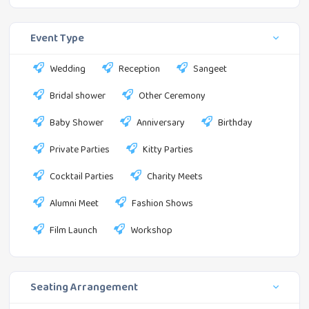
Event Type
Wedding
Reception
Sangeet
Bridal shower
Other Ceremony
Baby Shower
Anniversary
Birthday
Private Parties
Kitty Parties
Cocktail Parties
Charity Meets
Alumni Meet
Fashion Shows
Film Launch
Workshop
Seating Arrangement