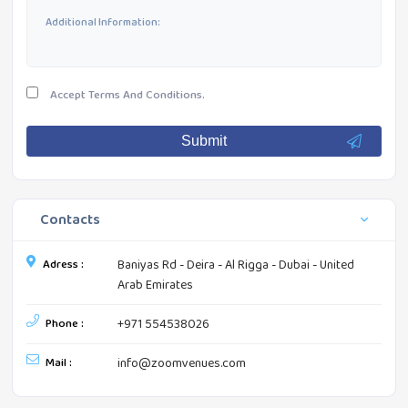
Accept
Terms And Conditions.
Submit
Contacts
Adress :
Baniyas Rd - Deira - Al Rigga - Dubai - United
Arab Emirates
Phone :
+971 554538026
Mail :
info@zoomvenues.com