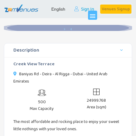
Sign In
Venues Signup
Home
Banquets
Creek View Terrace
menu
Description
Creek View Terrace
Baniyas Rd - Deira - Al Rigga - Dubai - United Arab
Emirates
24999.768
500
Area (sqm)
Max Capacity
The most affordable and rocking place to enjoy your sweet
little nothings with your loved ones.