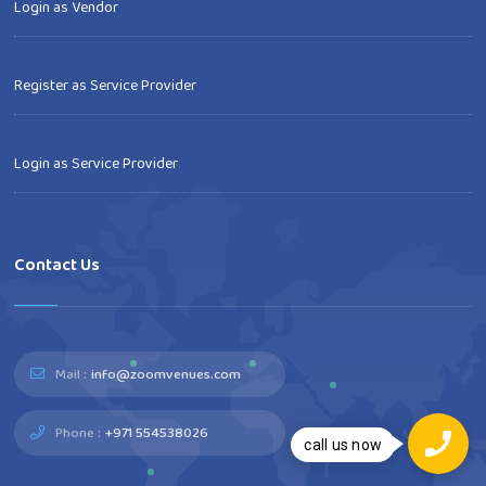
Login as Vendor
Register as Service Provider
Login as Service Provider
Contact Us
Mail :
info@zoomvenues.com
Phone :
+971 554538026
call us now