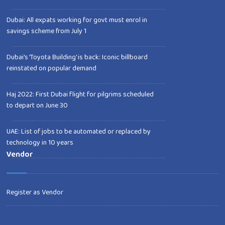
Dubai: All expats working for govt must enrol in
savings scheme from July 1
Dubai's 'Toyota Building' is back: Iconic billboard
reinstated on popular demand
Haj 2022: First Dubai flight for pilgrims scheduled
to depart on June 30
UAE: List of jobs to be automated or replaced by
technology in 10 years
Vendor
Register as Vendor