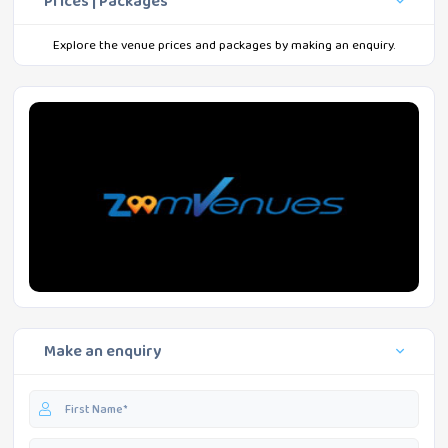
Prices | Packages
Explore the venue prices and packages by making an enquiry.
Make an enquiry