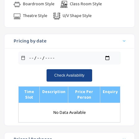
Boardroom Style
Class Room Style
Theatre Style
U/V Shape Style
Pricing by date
Check Availability
Time
Description
Price Per
Enquiry
Slot
Person
No Data Available