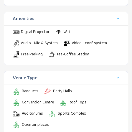
Amenities
Digital Projector
Wifi
Audio - Mic & System
Video - conf. system
Free Parking
Tea-Coffee Station
Venue Type
Banquets
Party Halls
Convention Centre
Roof Tops
Auditoriums
Sports Complex
Open air places