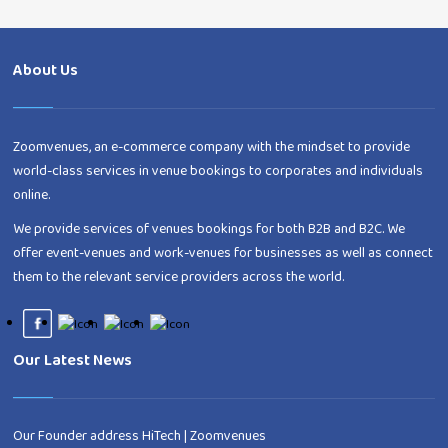
About Us
Zoomvenues, an e-commerce company with the mindset to provide
world-class services in venue bookings to corporates and individuals
online.
We provide services of venues bookings for both B2B and B2C. We
offer event-venues and work-venues for businesses as well as connect
them to the relevant service providers across the world.
Our Latest News
Our Founder address HiTech | Zoomvenues