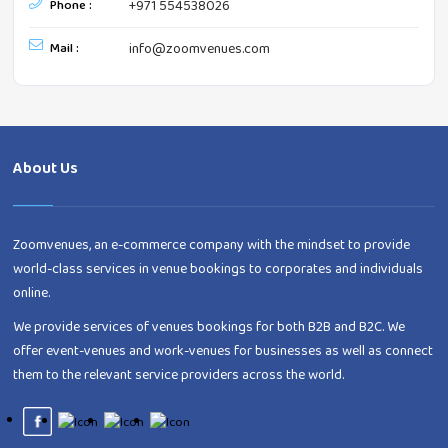
Phone :
+971 554538026
Mail :
info@zoomvenues.com
About Us
Zoomvenues, an e-commerce company with the mindset to provide
world-class services in venue bookings to corporates and individuals
online.
We provide services of venues bookings for both B2B and B2C. We
offer event-venues and work-venues for businesses as well as connect
them to the relevant service providers across the world.