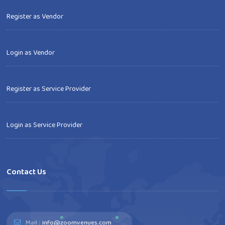
Register as Vendor
Login as Vendor
Register as Service Provider
Login as Service Provider
Contact Us
Mail :
info@zoomvenues.com