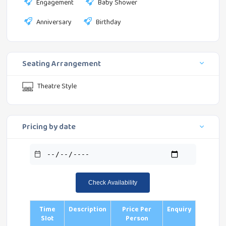
Engagement
Baby Shower
Anniversary
Birthday
Seating Arrangement
Theatre Style
Pricing by date
Check Availability
Time
Description
Price Per
Enquiry
Slot
Person