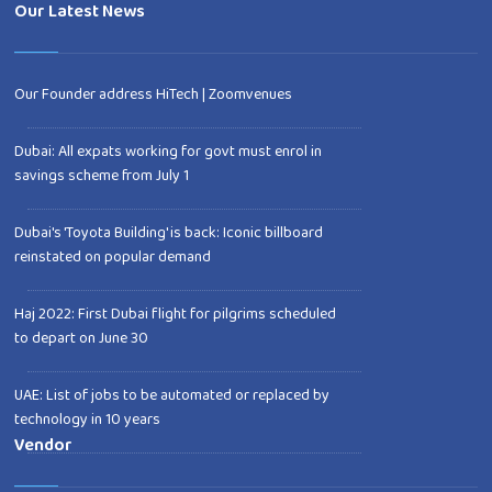
Our Latest News
Our Founder address HiTech | Zoomvenues
Dubai: All expats working for govt must enrol in
savings scheme from July 1
Dubai's 'Toyota Building' is back: Iconic billboard
reinstated on popular demand
Haj 2022: First Dubai flight for pilgrims scheduled
to depart on June 30
UAE: List of jobs to be automated or replaced by
technology in 10 years
Vendor