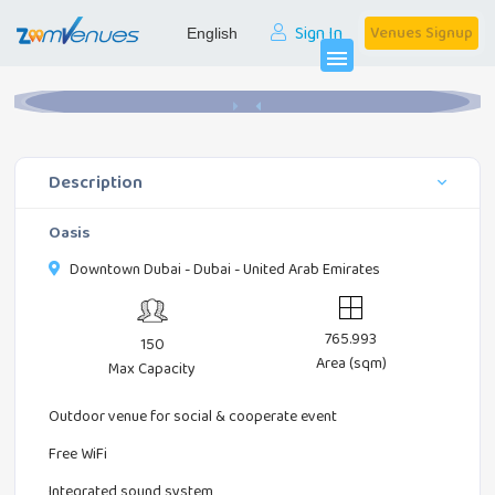
Sign In
Venues Signup
Home
Party Halls
Oasis
menu
Description
Oasis
Downtown Dubai - Dubai - United Arab Emirates
765.993
150
Area (sqm)
Max Capacity
Outdoor venue for social & cooperate event
Free WiFi
Integrated sound system