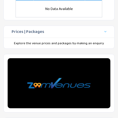
No Data Available
Prices | Packages
Explore the venue prices and packages by making an enquiry.