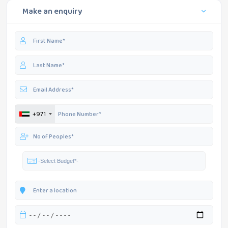
Make an enquiry
+971