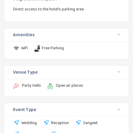
Direct access to the hotel's parking area
Amenities
Wifi
Free Parking
Venue Type
Party Halls
Open air places
Event Type
Wedding
Reception
Sangeet