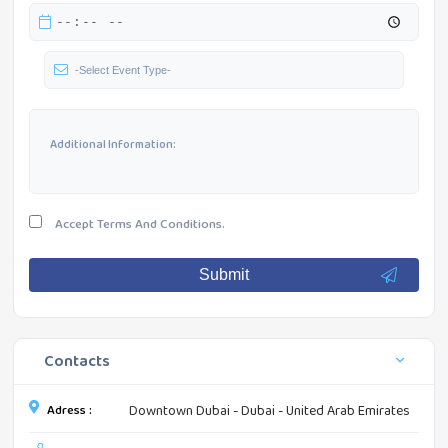
Accept
Terms And Conditions.
Submit
Contacts
Adress :
Downtown Dubai - Dubai - United Arab Emirates